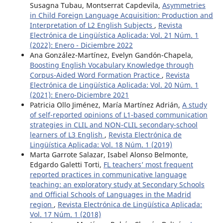
Susagna Tubau, Montserrat Capdevila,
Asymmetries
in Child Foreign Language Acquisition: Production and
Interpretation of L2 English Subjects
,
Revista
Electrónica de Lingüística Aplicada: Vol. 21 Núm. 1
(2022): Enero - Diciembre 2022
Ana González-Martínez, Evelyn Gandón-Chapela,
Boosting English Vocabulary Knowledge through
Corpus-Aided Word Formation Practice
,
Revista
Electrónica de Lingüística Aplicada: Vol. 20 Núm. 1
(2021): Enero-Diciembre 2021
Patricia Ollo Jiménez, María Martínez Adrián,
A study
of self-reported opinions of L1-based communication
strategies in CLIL and NON-CLIL secondary-school
learners of L3 English
,
Revista Electrónica de
Lingüística Aplicada: Vol. 18 Núm. 1 (2019)
Marta Garrote Salazar, Isabel Alonso Belmonte,
Edgardo Galetti Torti,
FL teachers’ most frequent
reported practices in communicative language
teaching: an exploratory study at Secondary Schools
and Official Schools of Languages in the Madrid
region
,
Revista Electrónica de Lingüística Aplicada:
Vol. 17 Núm. 1 (2018)