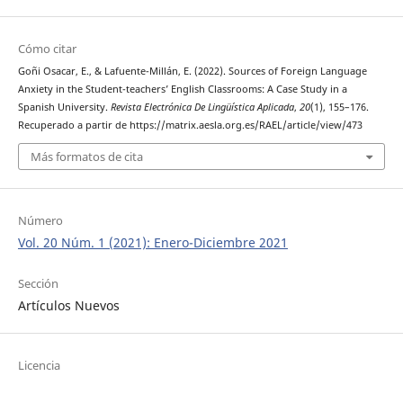
Cómo citar
Goñi Osacar, E., & Lafuente-Millán, E. (2022). Sources of Foreign Language
Anxiety in the Student-teachers’ English Classrooms: A Case Study in a
Spanish University.
Revista Electrónica De Lingüística Aplicada
,
20
(1), 155–176.
Recuperado a partir de https://matrix.aesla.org.es/RAEL/article/view/473
Más formatos de cita
Número
Vol. 20 Núm. 1 (2021): Enero-Diciembre 2021
Sección
Artículos Nuevos
Licencia