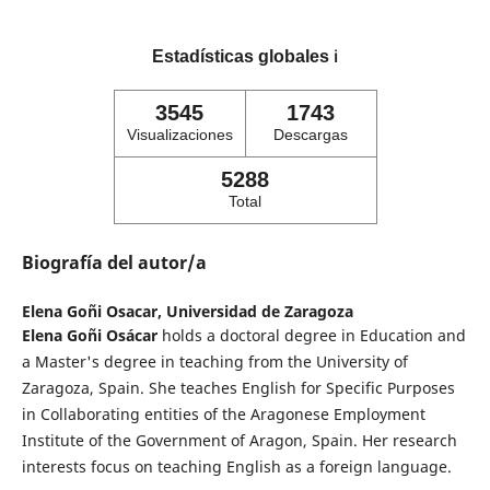
Estadísticas globales
ℹ️
3545
1743
Visualizaciones
Descargas
5288
Total
Biografía del autor/a
Elena Goñi Osacar,
Universidad de Zaragoza
Elena Goñi Osácar
holds a doctoral degree in Education and
a Master's degree in teaching from the University of
Zaragoza, Spain. She teaches English for Specific Purposes
in Collaborating entities of the Aragonese Employment
Institute of the Government of Aragon, Spain. Her research
interests focus on teaching English as a foreign language.