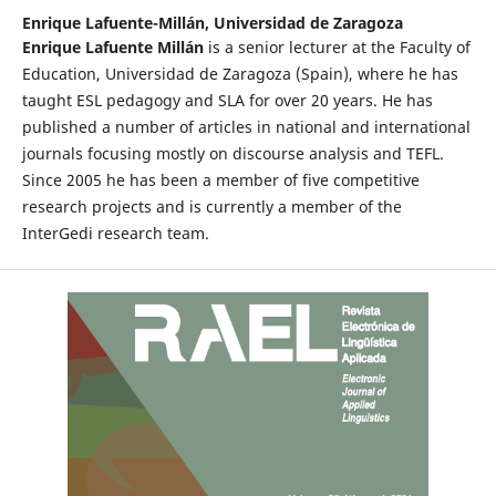
Enrique Lafuente-Millán,
Universidad de Zaragoza
Enrique Lafuente Millán
is a senior lecturer at the Faculty of
Education, Universidad de Zaragoza (Spain), where he has
taught ESL pedagogy and SLA for over 20 years. He has
published a number of articles in national and international
journals focusing mostly on discourse analysis and TEFL.
Since 2005 he has been a member of five competitive
research projects and is currently a member of the
InterGedi research team.