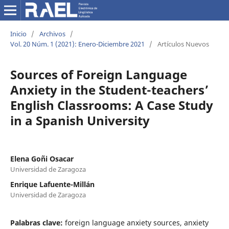
Inicio
/
Archivos
/
Vol. 20 Núm. 1 (2021): Enero-Diciembre 2021
/
Artículos Nuevos
Sources of Foreign Language
Anxiety in the Student-teachers’
English Classrooms: A Case Study
in a Spanish University
Elena Goñi Osacar
Universidad de Zaragoza
Enrique Lafuente-Millán
Universidad de Zaragoza
Palabras clave:
foreign language anxiety sources, anxiety