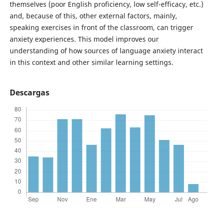
themselves (poor English proficiency, low self-efficacy, etc.)
and, because of this, other external factors, mainly,
speaking exercises in front of the classroom, can trigger
anxiety experiences. This model improves our
understanding of how sources of language anxiety interact
in this context and other similar learning settings.
Descargas