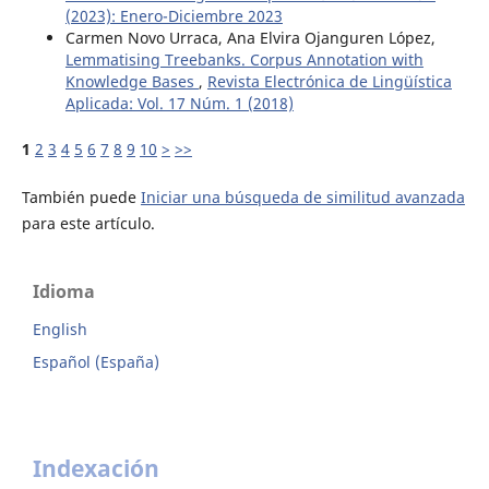
(2023): Enero-Diciembre 2023
Carmen Novo Urraca, Ana Elvira Ojanguren López,
Lemmatising Treebanks. Corpus Annotation with
Knowledge Bases
,
Revista Electrónica de Lingüística
Aplicada: Vol. 17 Núm. 1 (2018)
1
2
3
4
5
6
7
8
9
10
>
>>
También puede
Iniciar una búsqueda de similitud avanzada
para este artículo.
Idioma
English
Español (España)
Indexación