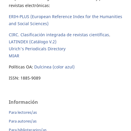
revistas electrónicas:
ERIH-PLUS (European Reference Index for the Humanities
and Social Sciences)
CIRC. Clasificación integrada de revistas científicas
.
LATINDEX (Catálogo V.2)
Ulrich's Periodicals Directory
MIAR
Políticas OA:
Dulcinea (color azul)
ISSN: 1885-9089
Información
Para lectores/as
Para autores/as
Para bibliotecarios/as