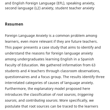
and English Foreign Language (EFL), speaking anxiety,
second language (L2) anxiety, student teacher anxiety
Resumen
Foreign Language Anxiety is a common problem among
learners, even more relevant if they are future teachers.
This paper presents a case study that aims to identify and
understand the reasons for foreign language anxiety
among undergraduates learning English in a Spanish
Faculty of Education. We gathered information from 63
students and 4 teachers through classroom observations,
questionnaires and a focus group. The results identify three
interrelated categories of causes of language anxiety.
Furthermore, the explanatory model proposed here
introduces the classification of
root sources
,
triggering
sources
, and
contributing sources
. More specifically, we
postulate that root sources can be traced to the learners