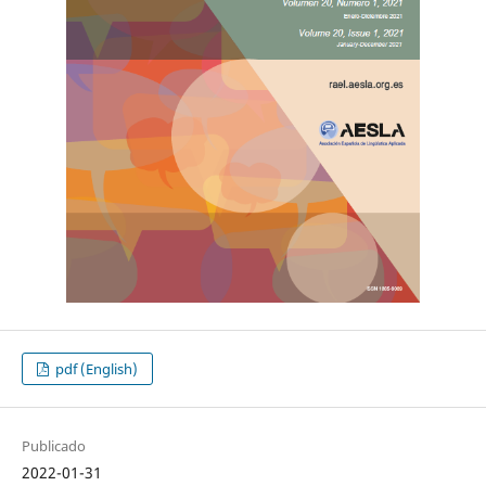
pdf (English)
Publicado
2022-01-31