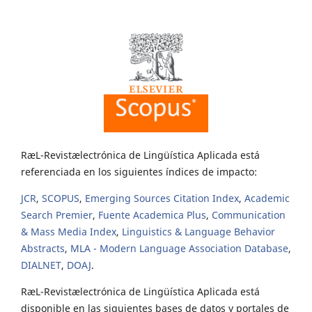
RæL-Revistælectrónica de Lingüística Aplicada está
referenciada en los siguientes índices de impacto:
JCR
,
SCOPUS
,
Emerging Sources Citation Index
,
Academic
Search Premier
,
Fuente Academica Plus
,
Communication
& Mass Media Index
,
Linguistics & Language Behavior
Abstracts
,
MLA - Modern Language Association Database
,
DIALNET
,
DOAJ
.
RæL-Revistælectrónica de Lingüística Aplicada está
disponible en las siguientes bases de datos y portales de