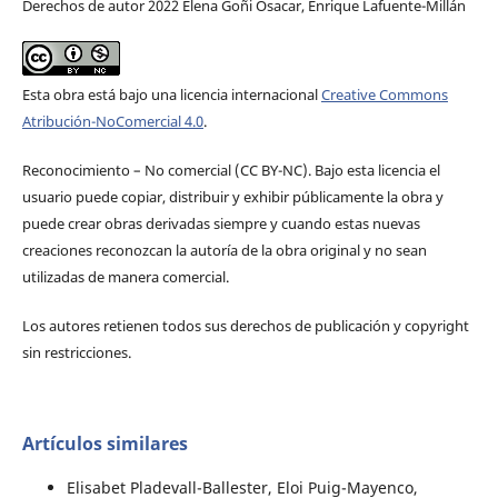
Derechos de autor 2022 Elena Goñi Osacar, Enrique Lafuente-Millán
Esta obra está bajo una licencia internacional
Creative Commons
Atribución-NoComercial 4.0
.
Reconocimiento – No comercial (CC BY-­NC). Bajo esta licencia el
usuario puede copiar, distribuir y exhibir públicamente la obra y
puede crear obras derivadas siempre y cuando estas nuevas
creaciones reconozcan la autoría de la obra original y no sean
utilizadas de manera comercial.
Los autores retienen todos sus derechos de publicación y copyright
sin restricciones.
Artículos similares
Elisabet Pladevall-Ballester, Eloi Puig-Mayenco,