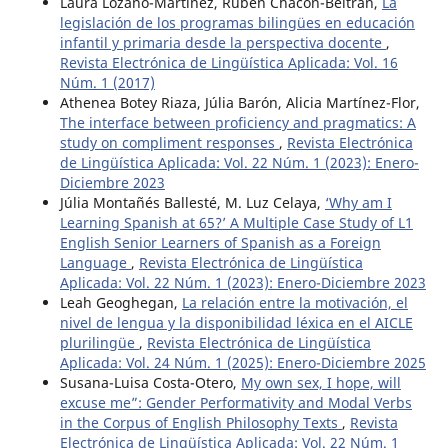
Laura Lozano-Martínez, Rubén Chacón-Beltrán,
La
legislación de los programas bilingües en educación
infantil y primaria desde la perspectiva docente
,
Revista Electrónica de Lingüística Aplicada: Vol. 16
Núm. 1 (2017)
Athenea Botey Riaza, Júlia Barón, Alicia Martínez-Flor,
The interface between proficiency and pragmatics: A
study on compliment responses
,
Revista Electrónica
de Lingüística Aplicada: Vol. 22 Núm. 1 (2023): Enero-
Diciembre 2023
Júlia Montañés Ballesté, M. Luz Celaya,
‘Why am I
Learning Spanish at 65?’ A Multiple Case Study of L1
English Senior Learners of Spanish as a Foreign
Language
,
Revista Electrónica de Lingüística
Aplicada: Vol. 22 Núm. 1 (2023): Enero-Diciembre 2023
Leah Geoghegan,
La relación entre la motivación, el
nivel de lengua y la disponibilidad léxica en el AICLE
plurilingüe
,
Revista Electrónica de Lingüística
Aplicada: Vol. 24 Núm. 1 (2025): Enero-Diciembre 2025
Susana-Luisa Costa-Otero,
My own sex, I hope, will
excuse me”: Gender Performativity and Modal Verbs
in the Corpus of English Philosophy Texts
,
Revista
Electrónica de Lingüística Aplicada: Vol. 22 Núm. 1