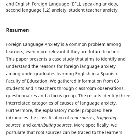
and English Foreign Language (EFL), speaking anxiety,
second language (L2) anxiety, student teacher anxiety
Resumen
Foreign Language Anxiety is a common problem among
learners, even more relevant if they are future teachers.
This paper presents a case study that aims to identify and
understand the reasons for foreign language anxiety
among undergraduates learning English in a Spanish
Faculty of Education. We gathered information from 63
students and 4 teachers through classroom observations,
questionnaires and a focus group. The results identify three
interrelated categories of causes of language anxiety.
Furthermore, the explanatory model proposed here
introduces the classification of
root sources
,
triggering
sources
, and
contributing sources
. More specifically, we
postulate that root sources can be traced to the learners