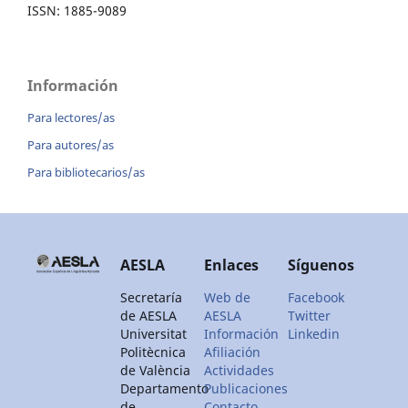
ISSN: 1885-9089
Información
Para lectores/as
Para autores/as
Para bibliotecarios/as
AESLA
Enlaces
Síguenos
Secretaría
Web de
Facebook
de AESLA
AESLA
Twitter
Universitat
Información
Linkedin
Politècnica
Afiliación
de València
Actividades
Departamento
Publicaciones
de
Contacto