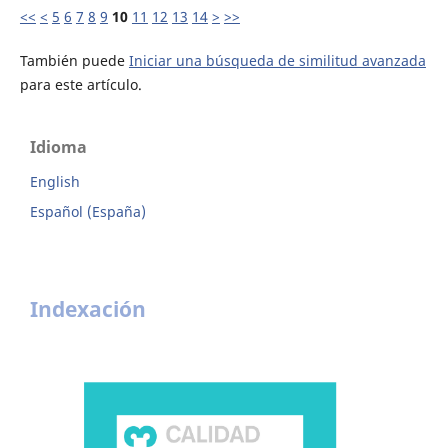
<<
<
5
6
7
8
9
10
11
12
13
14
>
>>
También puede
Iniciar una búsqueda de similitud avanzada
para este artículo.
Idioma
English
Español (España)
Indexación