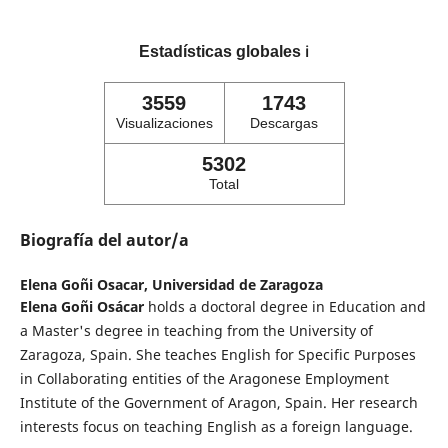
Estadísticas globales
ℹ️
3559
1743
Visualizaciones
Descargas
5302
Total
Biografía del autor/a
Elena Goñi Osacar,
Universidad de Zaragoza
Elena Goñi Osácar
holds a doctoral degree in Education and
a Master's degree in teaching from the University of
Zaragoza, Spain. She teaches English for Specific Purposes
in Collaborating entities of the Aragonese Employment
Institute of the Government of Aragon, Spain. Her research
interests focus on teaching English as a foreign language.