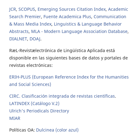
JCR
,
SCOPUS
,
Emerging Sources Citation Index
,
Academic
Search Premier
,
Fuente Academica Plus
,
Communication
& Mass Media Index
,
Linguistics & Language Behavior
Abstracts
,
MLA - Modern Language Association Database
,
DIALNET
,
DOAJ
.
RæL-Revistælectrónica de Lingüística Aplicada está
disponible en las siguientes bases de datos y portales de
revistas electrónicas:
ERIH-PLUS (European Reference Index for the Humanities
and Social Sciences)
CIRC. Clasificación integrada de revistas científicas
.
LATINDEX (Catálogo V.2)
Ulrich's Periodicals Directory
MIAR
Políticas OA:
Dulcinea (color azul)