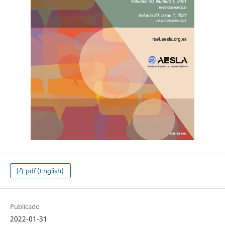
pdf (English)
Publicado
2022-01-31