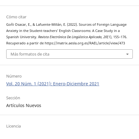
Cómo citar
Goñi Osacar, E., & Lafuente-Millán, E. (2022). Sources of Foreign Language
Anxiety in the Student-teachers’ English Classrooms: A Case Study in a
Spanish University.
Revista Electrónica De Lingüística Aplicada
,
20
(1), 155–176.
Recuperado a partir de https://matrix.aesla.org.es/RAEL/article/view/473
Más formatos de cita
Número
Vol. 20 Núm. 1 (2021): Enero-Diciembre 2021
Sección
Artículos Nuevos
Licencia