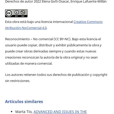
Derechos de autor 2022 Elena Goñi Osacar, Enrique Lafuente-Millán
Esta obra está bajo una licencia internacional
Creative Commons
Atribución-NoComercial 4.0
.
Reconocimiento – No comercial (CC BY-­NC). Bajo esta licencia el
usuario puede copiar, distribuir y exhibir públicamente la obra y
puede crear obras derivadas siempre y cuando estas nuevas
creaciones reconozcan la autoría de la obra original y no sean
utilizadas de manera comercial.
Los autores retienen todos sus derechos de publicación y copyright
sin restricciones.
Artículos similares
Marta Tío,
ADVANCED AND ISSUES IN THE