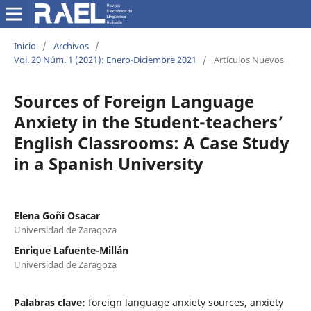
Inicio
/
Archivos
/
Vol. 20 Núm. 1 (2021): Enero-Diciembre 2021
/
Artículos Nuevos
Sources of Foreign Language
Anxiety in the Student-teachers’
English Classrooms: A Case Study
in a Spanish University
Elena Goñi Osacar
Universidad de Zaragoza
Enrique Lafuente-Millán
Universidad de Zaragoza
Palabras clave:
foreign language anxiety sources, anxiety