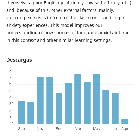
themselves (poor English proficiency, low self-efficacy, etc.)
and, because of this, other external factors, mainly,
speaking exercises in front of the classroom, can trigger
anxiety experiences. This model improves our
understanding of how sources of language anxiety interact
in this context and other similar learning settings.
Descargas