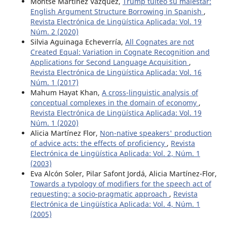
Montse Martínez Vázquez,
Trump tuiteó su malestar:
English Argument Structure Borrowing in Spanish
,
Revista Electrónica de Lingüística Aplicada: Vol. 19
Núm. 2 (2020)
Silvia Aguinaga Echeverría,
All Cognates are not
Created Equal: Variation in Cognate Recognition and
Applications for Second Language Acquisition
,
Revista Electrónica de Lingüística Aplicada: Vol. 16
Núm. 1 (2017)
Mahum Hayat Khan,
A cross-linguistic analysis of
conceptual complexes in the domain of economy
,
Revista Electrónica de Lingüística Aplicada: Vol. 19
Núm. 1 (2020)
Alicia Martínez Flor,
Non-native speakers' production
of advice acts: the effects of proficiency
,
Revista
Electrónica de Lingüística Aplicada: Vol. 2, Núm. 1
(2003)
Eva Alcón Soler, Pilar Safont Jordá, Alicia Martínez-Flor,
Towards a typology of modifiers for the speech act of
requesting: a socio-pragmatic approach
,
Revista
Electrónica de Lingüística Aplicada: Vol. 4, Núm. 1
(2005)