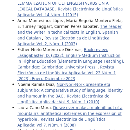
LEMMATIZATION OF OLF ENGLISH VERBS ON A
LEXICAL DATABASE
,
Revista Electrónica de Lingüística
Aplicada: Vol. 14 Núm. 1 (2015)
Anna Montesinos López, María Begoña Montero Fleta,
E. Turney Taggart, Carmen Pérez Sabater,
The reader
and the writer in technical texts in English, Spanish
and Catalan
,
Revista Electrónica de Lingüística
Aplicada: Vol. 2, Núm. 1 (2003)
Esther Nieto Moreno de Diezmas,
Book review.
Lasagabaster, D. (2022). English-Medium Instruction
in Higher Education (Elements in Language Teaching).
Cambridge: Cambridge University Press.
,
Revista
Electrónica de Lingüística Aplicada: Vol. 22 Núm. 1
(2023): Enero-Diciembre 2023
Noemi Rámila Díaz,
Nor-Nori-Nork presente eta
subjuntibo: A comparative study of language, identity
and humour in the BAC
,
Revista Electrónica de
Lingüística Aplicada: Vol. 9, Núm. 1 (2010)
Laura Cano Mora,
Do we ever make a molehill out of a
mountain?: antithetical extremes in the expression of
hyperbole
,
Revista Electrónica de Lingüística
Aplicada: Vol 7, Núm. 1 (2008)