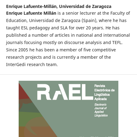
Enrique Lafuente-Millán,
Universidad de Zaragoza
Enrique Lafuente Millán
is a senior lecturer at the Faculty of
Education, Universidad de Zaragoza (Spain), where he has
taught ESL pedagogy and SLA for over 20 years. He has
published a number of articles in national and international
journals focusing mostly on discourse analysis and TEFL.
Since 2005 he has been a member of five competitive
research projects and is currently a member of the
InterGedi research team.