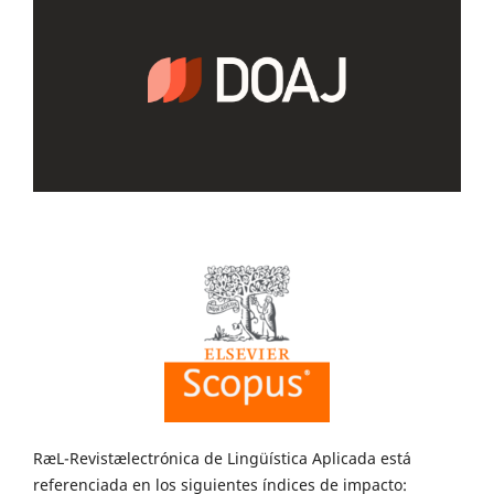
RæL-Revistælectrónica de Lingüística Aplicada está
referenciada en los siguientes índices de impacto: