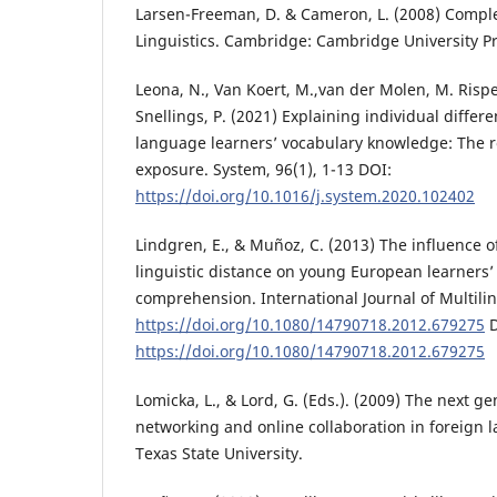
Larsen-Freeman, D. & Cameron, L. (2008) Compl
Linguistics. Cambridge: Cambridge University P
Leona, N., Van Koert, M.,van der Molen, M. Rispe
Snellings, P. (2021) Explaining individual differ
language learners’ vocabulary knowledge: The r
exposure. System, 96(1), 1-13 DOI:
https://doi.org/10.1016/j.system.2020.102402
Lindgren, E., & Muñoz, C. (2013) The influence o
linguistic distance on young European learners
comprehension. International Journal of Multilin
https://doi.org/10.1080/14790718.2012.679275
D
https://doi.org/10.1080/14790718.2012.679275
Lomicka, L., & Lord, G. (Eds.). (2009) The next ge
networking and online collaboration in foreign 
Texas State University.