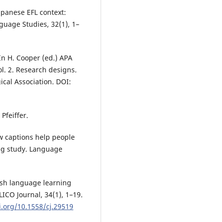
apanese EFL context:
guage Studies, 32(1), 1–
 In H. Cooper (ed.) APA
l. 2. Research designs.
cal Association. DOI:
Pfeiffer.
How captions help people
ng study. Language
ish language learning
CO Journal, 34(1), 1–19.
i.org/10.1558/cj.29519