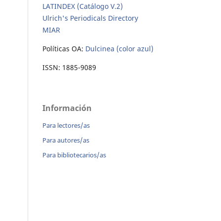
LATINDEX (Catálogo V.2)
Ulrich's Periodicals Directory
MIAR
Políticas OA:
Dulcinea (color azul)
ISSN: 1885-9089
Información
Para lectores/as
Para autores/as
Para bibliotecarios/as