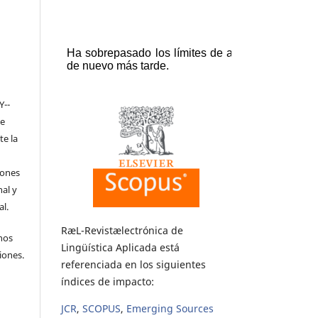
Y-­
de
te la
iones
nal y
l.
RæL-Revistælectrónica de
hos
Lingüística Aplicada está
iones.
referenciada en los siguientes
índices de impacto:
JCR
,
SCOPUS
,
Emerging Sources