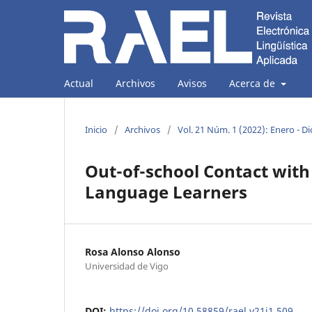
Actual
Archivos
Avisos
Acerca de
Inicio
/
Archivos
/
Vol. 21 Núm. 1 (2022): Enero - D
Out-of-school Contact with
Language Learners
Rosa Alonso Alonso
Universidad de Vigo
DOI:
https://doi.org/10.58859/rael.v21i1.509