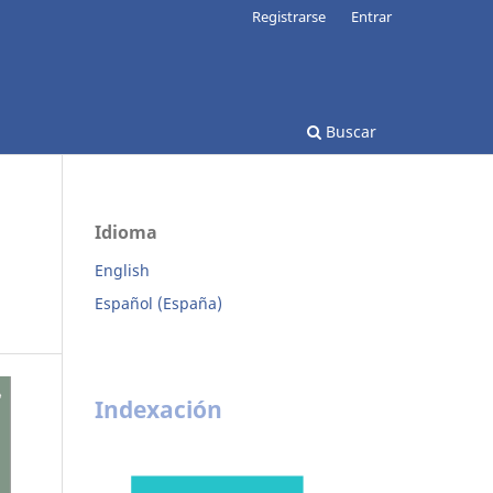
Registrarse
Entrar
Buscar
Idioma
English
Español (España)
Indexación