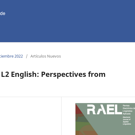
iciembre 2022
/
Artículos Nuevos
 L2 English: Perspectives from