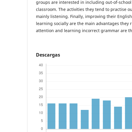
groups are interested in including out-of-school a
classroom. The activities they tend to practise o
mainly listening. Finally, improving their English
learning socially are the main advantages they re
attention and learning incorrect grammar are t
Descargas