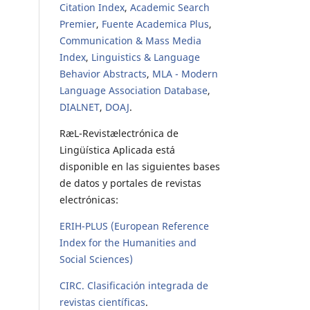
Citation Index
,
Academic Search
Premier
,
Fuente Academica Plus
,
Communication & Mass Media
Index
,
Linguistics & Language
Behavior Abstracts
,
MLA - Modern
Language Association Database
,
DIALNET
,
DOAJ
.
RæL-Revistælectrónica de
Lingüística Aplicada está
disponible en las siguientes bases
de datos y portales de revistas
electrónicas:
ERIH-PLUS (European Reference
Index for the Humanities and
Social Sciences)
CIRC. Clasificación integrada de
revistas científicas
.