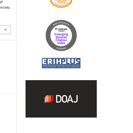
ge
plicada
,