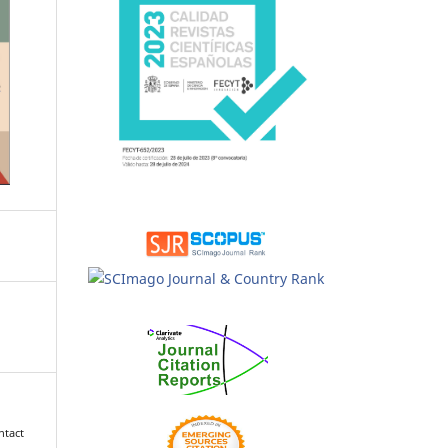
ntact