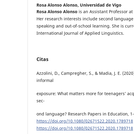
Rosa Alonso Alonso,
Universidad de Vigo
Rosa Alonso Alonso
is an Assistant Professor at 
Her research interests include second language a
speaking and out-of-school learning. She is curre
International Journal of Applied Linguistics.
Citas
Azzolini, D., Campregher, S., & Madia, J. E. (2020
informal
exposure: What matters more for teenagers’ acqu
sec-
ond language? Research Papers in Education, 1-
https://doi.org/10.1080/02671522.2020.1789718
https://doi.org/10.1080/02671522.2020.1789718