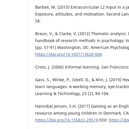
Barbee, M. (2013) Extracurricular L2 input in a J
Exposure, attitudes, and motivation. Second Lan
58.
Braun, V., & Clarke, V. (2012) Thematic analysis.
handbook of research methods in psychology: Vo
(pp. 57-91) Washington, DC: American Psychologi
https://doi.org/10.1037/13620-004
Cross, J. (2006) Informal learning. San Francisco: 
Gass, S., Winke, P., Isbell, D., & Ahn, J. (2019) 
learn languages: A working-memory, eye-tracki
Learning & Technology, 23 (2), 84-104.
Hannibal Jensen, S.H. (2017) Gaming as an Engl
resource among young children in Denmark. CALI
https://doi.org/10.1558/cj.29519
DOI:
https://do