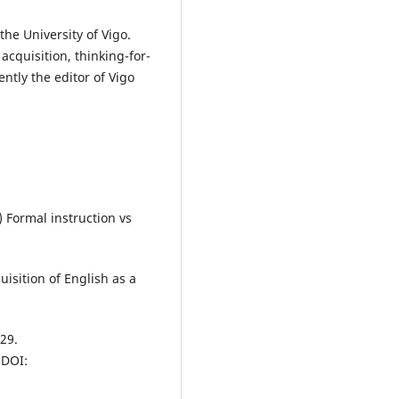
the University of Vigo.
cquisition, thinking-for-
ntly the editor of Vigo
) Formal instruction vs
isition of English as a
29.
DOI: