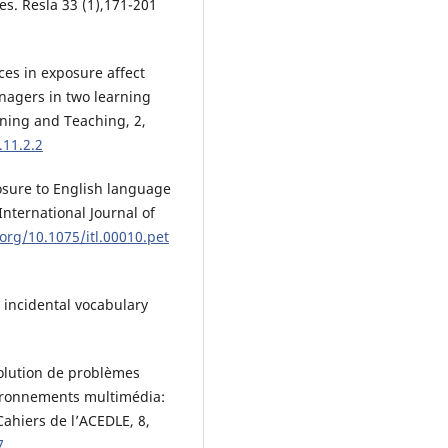
es. Resla 33 (1),171-201
ces in exposure affect
nagers in two learning
ning and Teaching, 2,
.11.2.2
posure to English language
nternational Journal of
.org/10.1075/itl.00010.pet
n incidental vocabulary
solution de problèmes
ironnements multimédia:
Cahiers de l’ACEDLE, 8,
7