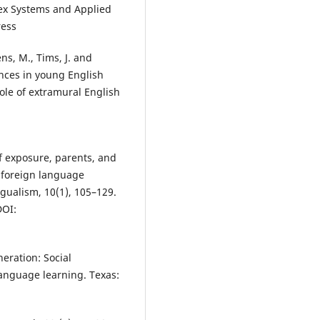
ex Systems and Applied
ress
ns, M., Tims, J. and
ences in young English
ole of extramural English
f exposure, parents, and
’ foreign language
gualism, 10(1), 105–129.
OI:
neration: Social
language learning. Texas: