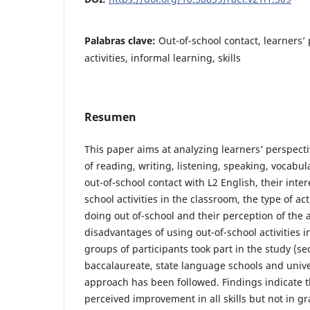
Palabras clave:
Out-of-school contact, learners’
activities, informal learning, skills
Resumen
This paper aims at analyzing learners’ perspec
of reading, writing, listening, speaking, vocab
out-of-school contact with L2 English, their inter
school activities in the classroom, the type of act
doing out of-school and their perception of the
disadvantages of using out-of-school activities i
groups of participants took part in the study (s
baccalaureate, state language schools and univ
approach has been followed. Findings indicate t
perceived improvement in all skills but not in g