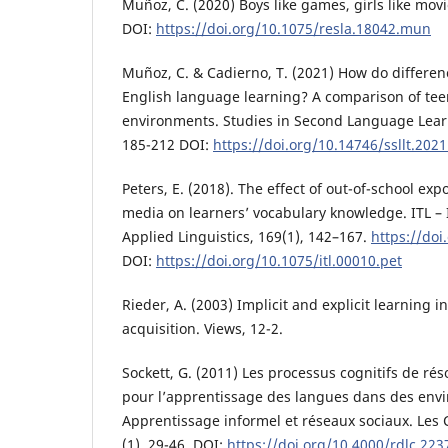
Muñoz, C. (2020) Boys like games, girls like movi
DOI:
https://doi.org/10.1075/resla.18042.mun
Muñoz, C. & Cadierno, T. (2021) How do differen
English language learning? A comparison of tee
environments. Studies in Second Language Lear
185-212 DOI:
https://doi.org/10.14746/ssllt.2021
Peters, E. (2018). The effect of out-of-school ex
media on learners’ vocabulary knowledge. ITL – I
Applied Linguistics, 169(1), 142–167.
https://doi
DOI:
https://doi.org/10.1075/itl.00010.pet
Rieder, A. (2003) Implicit and explicit learning i
acquisition. Views, 12-2.
Sockett, G. (2011) Les processus cognitifs de ré
pour l’apprentissage des langues dans des env
Apprentissage informel et réseaux sociaux. Les 
(1), 29-46. DOI:
https://doi.org/10.4000/rdlc.223