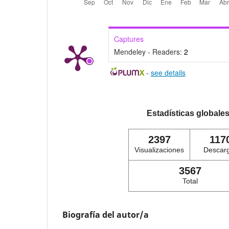
Captures
Mendeley - Readers:
2
-
see details
Estadísticas globale
2397
117
Visualizaciones
Descar
3567
Total
Biografía del autor/a