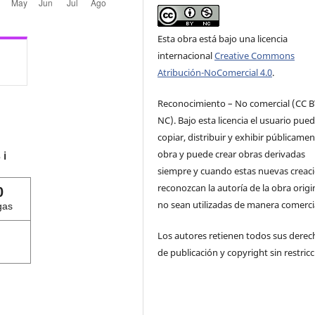
Esta obra está bajo una licencia
internacional
Creative Commons
Atribución-NoComercial 4.0
.
Reconocimiento – No comercial (CC B
NC). Bajo esta licencia el usuario pue
copiar, distribuir y exhibir públicamen
obra y puede crear obras derivadas
s
ℹ️
siempre y cuando estas nuevas creac
reconozcan la autoría de la obra origi
0
no sean utilizadas de manera comercia
gas
Los autores retienen todos sus derec
de publicación y copyright sin restricc