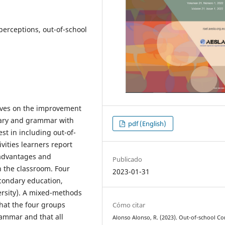
 perceptions, out-of-school
tives on the improvement
ulary and grammar with
pdf (English)
est in including out-of-
ivities learners report
 advantages and
Publicado
n the classroom. Four
2023-01-31
econdary education,
ersity). A mixed-methods
hat the four groups
Cómo citar
rammar and that all
Alonso Alonso, R. (2023). Out-of-school Co