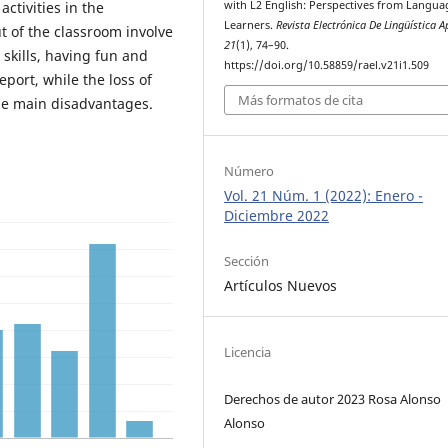
with L2 English: Perspectives from Langua
ctivities in the
Learners.
Revista Electrónica De Lingüística A
ut of the classroom involve
21
(1), 74–90.
 skills, having fun and
https://doi.org/10.58859/rael.v21i1.509
port, while the loss of
Más formatos de cita
he main disadvantages.
Número
Vol. 21 Núm. 1 (2022): Enero -
Diciembre 2022
Sección
Artículos Nuevos
Licencia
Derechos de autor 2023 Rosa Alonso
Alonso