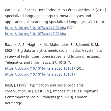
Bathia, V., Sánchez Hernández, P., & Pérez Paredes, P. (2011)
Specialized languages: Corpora, meta-analyses and
applications. Researching Specialized languages, 47(1), 1-8.
https://doi.org/10.1075/scl.47.02bha
DOI:
https://doi.org/10.1075/scl.47.02bha
Bazzaz, A. S., Haghi, K. M., Mahdipour, E., & Jameii, S. M.
(2021). Big data analytics meets social media: A systematic
review of techniques, open issues, and future directions.
Telematics and Informatics, 57, 101517.
https://doi.org/10.1016/j.tele.2020.101517
DOI:
https://doi.org/10.1016/j.tele.2020.101517
Best, J. (1995). Typification and social problems
construction. In J. Best (Ed.), Images of Issues: Typifying
Contemporary Social Problems (pp. 1-10). London:
Routledge.