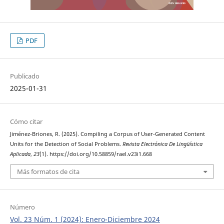
PDF
Publicado
2025-01-31
Cómo citar
Jiménez-Briones, R. (2025). Compiling a Corpus of User-Generated Content
Units for the Detection of Social Problems.
Revista Electrónica De Lingüística
Aplicada
,
23
(1). https://doi.org/10.58859/rael.v23i1.668
Más formatos de cita
Número
Vol. 23 Núm. 1 (2024): Enero-Diciembre 2024