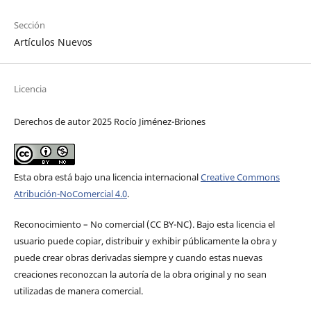
Sección
Artículos Nuevos
Licencia
Derechos de autor 2025 Rocío Jiménez-Briones
Esta obra está bajo una licencia internacional
Creative Commons
Atribución-NoComercial 4.0
.
Reconocimiento – No comercial (CC BY-­NC). Bajo esta licencia el
usuario puede copiar, distribuir y exhibir públicamente la obra y
puede crear obras derivadas siempre y cuando estas nuevas
creaciones reconozcan la autoría de la obra original y no sean
utilizadas de manera comercial.