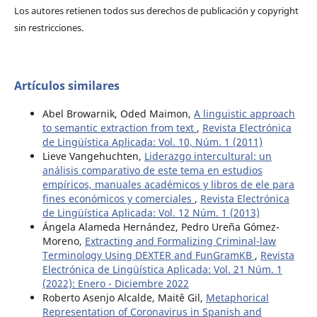
Los autores retienen todos sus derechos de publicación y copyright
sin restricciones.
Artículos similares
Abel Browarnik, Oded Maimon,
A linguistic approach
to semantic extraction from text
,
Revista Electrónica
de Lingüística Aplicada: Vol. 10, Núm. 1 (2011)
Lieve Vangehuchten,
Liderazgo intercultural: un
análisis comparativo de este tema en estudios
empíricos, manuales académicos y libros de ele para
fines económicos y comerciales
,
Revista Electrónica
de Lingüística Aplicada: Vol. 12 Núm. 1 (2013)
Ángela Alameda Hernández, Pedro Ureña Gómez-
Moreno,
Extracting and Formalizing Criminal-law
Terminology Using DEXTER and FunGramKB
,
Revista
Electrónica de Lingüística Aplicada: Vol. 21 Núm. 1
(2022): Enero - Diciembre 2022
Roberto Asenjo Alcalde, Maitê Gil,
Metaphorical
Representation of Coronavirus in Spanish and