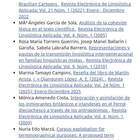
Brazilian Cartoons
,
Revista Electrónica de Lingüística
Aplicada: Vol. 21 Núm. 1 (2022): Enero - Diciembre
2022
MÂª Ángeles García de Sola,
Análisis de la cohesión
léxica en el texto científico
,
Revista Electrónica de
Lingüística Aplicada: Vol. 4, Núm. 1 (2005)
Rosa María Torrens Guerrini, Josep Manel Ballarín i
Garoña, Sabela Labraña Barrero,
Representaciones y
pautas de la transmisión lingúística intergeneracional
en familias lingüísticas mixtas
,
Revista Electrónica de
Lingüística Aplicada: Vol. 9, Núm. 1 (2010)
Marina Tamayo Campins,
Reseña del libro de Martín
Arista, J. y Ojanguren López, A. E. (2024).
,
Revista
Electrónica de Lingüística Aplicada: Vol. 24 Núm. 1
(2025): Enero-Diciembre 2025
Mónica Amenedo Costa,
Integración y asimilación de
los inmigrantes británicos e irlandeses en el Ferrol
dieciochesco a través de los antropónimos
,
Revista
Electrónica de Lingüística Aplicada: Vol. 8, Núm. 1
(2009)
Nuria Edo Marzá,
Corpus exploitation for
terminographical purposes: A proposed term