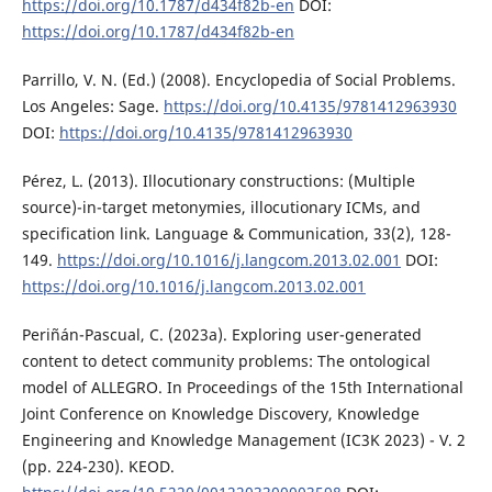
https://doi.org/10.1787/d434f82b-en
DOI:
https://doi.org/10.1787/d434f82b-en
Parrillo, V. N. (Ed.) (2008). Encyclopedia of Social Problems.
Los Angeles: Sage.
https://doi.org/10.4135/9781412963930
DOI:
https://doi.org/10.4135/9781412963930
Pérez, L. (2013). Illocutionary constructions: (Multiple
source)-in-target metonymies, illocutionary ICMs, and
specification link. Language & Communication, 33(2), 128-
149.
https://doi.org/10.1016/j.langcom.2013.02.001
DOI:
https://doi.org/10.1016/j.langcom.2013.02.001
Periñán-Pascual, C. (2023a). Exploring user-generated
content to detect community problems: The ontological
model of ALLEGRO. In Proceedings of the 15th International
Joint Conference on Knowledge Discovery, Knowledge
Engineering and Knowledge Management (IC3K 2023) - V. 2
(pp. 224-230). KEOD.