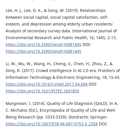
Lee, H. J., Lee, D. K., & Song, W. (2019). Relationships
between social capital, social capital satisfaction, self-
esteem, and depression among elderly urban residents:
Analysis of secondary survey data. International Journal of
Environmental Research and Public Health, 16, 1445, 2-13.
https://doi.org/10.3390/ijerph16081445
DOI:
https://doi.org/10.3390/ijerph16081445
Li, W., Wu, W., Wang, H., Cheng, X., Chen, H., Zhou, Z., &
Ding, R. (2017). Crowd intelligence in AI 2.0 era. Frontiers of
Information Technology & Electronic Engineering, 18, 15-43.
https://doi.org/10.1016/j.intell.2017.04.004
DOI:
https://doi.org/10.1631/FITEE.1601859
Marginean, I. (2014). Quality of Life Diagnosis (QoLD). In A.
C. Michalos (Ed.), Encyclopedia of Quality of Life and Well-
Being Research (pp. 5333-5339). Dordrecht: Springer.
https://doi.org/10.1007/978-94-007-0753-5_2358
DOI: