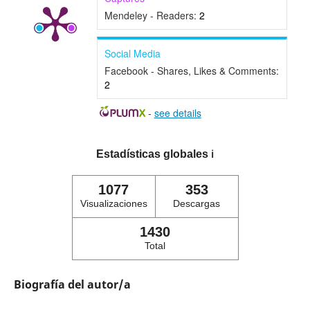
Mendeley - Readers:
2
Social Media
Facebook - Shares, Likes & Comments:
2
-
see details
Estadísticas globales
ℹ️
1077
353
Visualizaciones
Descargas
1430
Total
Biografía del autor/a