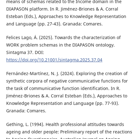
means of schemas related to the Income domain in the
DIAPASON platform. In R. Jiménez-Briones & A. Corral
Esteban (Eds.), Approaches to Knowledge Representation
and Language (pp. 27-43). Granada: Comares.
Felices Lago, Á. (2025). Towards the characterization of
WORK problem schemas in the DIAPASON ontology.
Sintagma 37. DOI:
https://doi.org/10.21001/sintagma.2025.37.04
Fernández-Martínez, N. J. (2024). Exploring the creation of
synthetic corpora of negative communicative functions for
the task of communicative function identification. In R.
Jiménez-Briones & A. Corral Esteban (Eds.), Approaches to
Knowledge Representation and Language (pp. 77-93).
Granada: Comares.
Gething, L. (1994). Health professional attitudes towards
ageing and older people: Preliminary report of the reactions