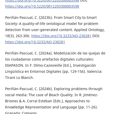
https://doi.org/10.5220/0012203300003598
DOI:
https://doi.org/10.5220/0012203300003598
Periñán-Pascual, C. (2023b). From Smart City to Smart
Society: A quality-of-life ontological model for problem
detection from user-generated content. Applied Ontology,
18(3), 263-306.
https://doi.org/10.3233/AO-230281
DOI:
https://doi.org/10.3233/AO-230281
Periñán-Pascual, C. (2024a). Modelización de las quejas de
los ciudadanos como artefactos digitales culturales:
DIAPASON. In F. Olmo-Cazevieille (Ed.), Investigación
Lingüística en Entornos Digitales (pp. 129-156). Valencia:
Tirant Lo Blanch.
Periñán-Pascual, C. (2024b). Exploring problems through
social media: The case of Beach Quality. In R. Jiménez-
Briones & A. Corral Esteban (Eds.), Approaches to
Knowledge Representation and Language (pp. 11-26).
Granada: Comares.