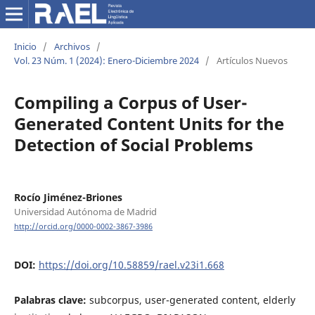
Inicio
/
Archivos
/
Vol. 23 Núm. 1 (2024): Enero-Diciembre 2024
/
Artículos Nuevos
Compiling a Corpus of User-
Generated Content Units for the
Detection of Social Problems
Rocío Jiménez-Briones
Universidad Autónoma de Madrid
http://orcid.org/0000-0002-3867-3986
DOI:
https://doi.org/10.58859/rael.v23i1.668
Palabras clave:
subcorpus, user-generated content, elderly