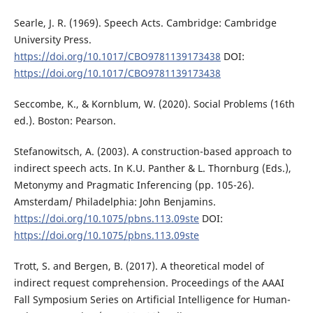
Searle, J. R. (1969). Speech Acts. Cambridge: Cambridge
University Press.
https://doi.org/10.1017/CBO9781139173438
DOI:
https://doi.org/10.1017/CBO9781139173438
Seccombe, K., & Kornblum, W. (2020). Social Problems (16th
ed.). Boston: Pearson.
Stefanowitsch, A. (2003). A construction-based approach to
indirect speech acts. In K.U. Panther & L. Thornburg (Eds.),
Metonymy and Pragmatic Inferencing (pp. 105-26).
Amsterdam/ Philadelphia: John Benjamins.
https://doi.org/10.1075/pbns.113.09ste
DOI:
https://doi.org/10.1075/pbns.113.09ste
Trott, S. and Bergen, B. (2017). A theoretical model of
indirect request comprehension. Proceedings of the AAAI
Fall Symposium Series on Artificial Intelligence for Human-