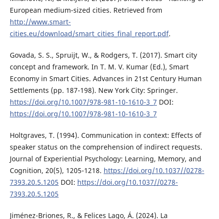
European medium-sized cities. Retrieved from
http://www.smart-
cities.eu/download/smart_cities_final_report.pdf
.
Govada, S. S., Spruijt, W., & Rodgers, T. (2017). Smart city
concept and framework. In T. M. V. Kumar (Ed.), Smart
Economy in Smart Cities. Advances in 21st Century Human
Settlements (pp. 187-198). New York City: Springer.
https://doi.org/10.1007/978-981-10-1610-3_7
DOI:
https://doi.org/10.1007/978-981-10-1610-3_7
Holtgraves, T. (1994). Communication in context: Effects of
speaker status on the comprehension of indirect requests.
Journal of Experiential Psychology: Learning, Memory, and
Cognition, 20(5), 1205-1218.
https://doi.org/10.1037//0278-
7393.20.5.1205
DOI:
https://doi.org/10.1037//0278-
7393.20.5.1205
Jiménez-Briones, R., & Felices Lago, Á. (2024). La