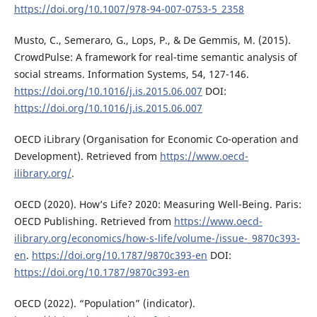
https://doi.org/10.1007/978-94-007-0753-5_2358
Musto, C., Semeraro, G., Lops, P., & De Gemmis, M. (2015).
CrowdPulse: A framework for real-time semantic analysis of
social streams. Information Systems, 54, 127-146.
https://doi.org/10.1016/j.is.2015.06.007
DOI:
https://doi.org/10.1016/j.is.2015.06.007
OECD iLibrary (Organisation for Economic Co-operation and
Development). Retrieved from
https://www.oecd-
ilibrary.org/
.
OECD (2020). How’s Life? 2020: Measuring Well-Being. Paris:
OECD Publishing. Retrieved from
https://www.oecd-
ilibrary.org/economics/how-s-life/volume-/issue-_9870c393-
en
.
https://doi.org/10.1787/9870c393-en
DOI:
https://doi.org/10.1787/9870c393-en
OECD (2022). “Population” (indicator).