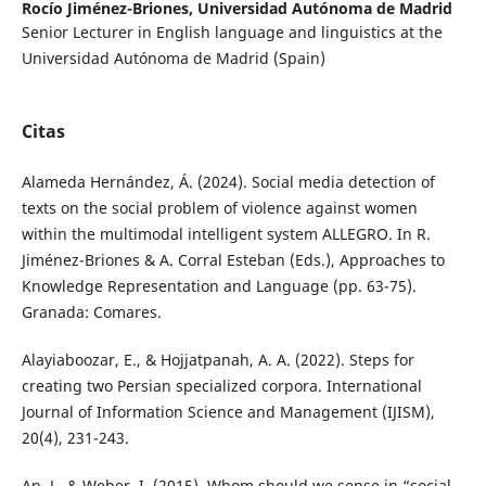
Rocío Jiménez-Briones,
Universidad Autónoma de Madrid
Senior Lecturer in English language and linguistics at the
Universidad Autónoma de Madrid (Spain)
Citas
Alameda Hernández, Á. (2024). Social media detection of
texts on the social problem of violence against women
within the multimodal intelligent system ALLEGRO. In R.
Jiménez-Briones & A. Corral Esteban (Eds.), Approaches to
Knowledge Representation and Language (pp. 63-75).
Granada: Comares.
Alayiaboozar, E., & Hojjatpanah, A. A. (2022). Steps for
creating two Persian specialized corpora. International
Journal of Information Science and Management (IJISM),
20(4), 231-243.
An, J., & Weber, I. (2015). Whom should we sense in “social