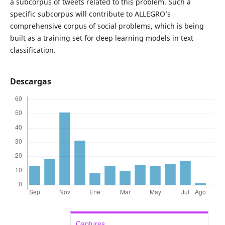
a subcorpus of tweets related to this problem. Such a
specific subcorpus will contribute to ALLEGRO’s
comprehensive corpus of social problems, which is being
built as a training set for deep learning models in text
classification.
Descargas
Captures