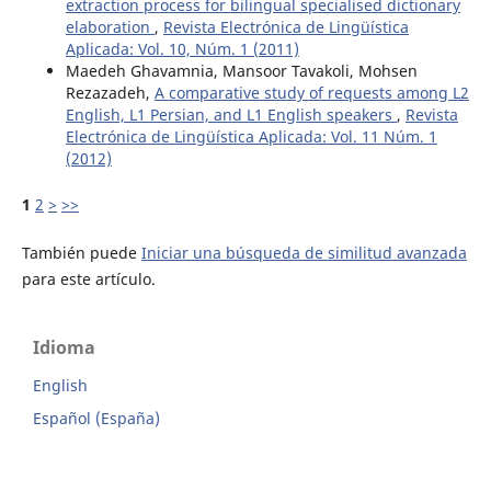
extraction process for bilingual specialised dictionary
elaboration
,
Revista Electrónica de Lingüística
Aplicada: Vol. 10, Núm. 1 (2011)
Maedeh Ghavamnia, Mansoor Tavakoli, Mohsen
Rezazadeh,
A comparative study of requests among L2
English, L1 Persian, and L1 English speakers
,
Revista
Electrónica de Lingüística Aplicada: Vol. 11 Núm. 1
(2012)
1
2
>
>>
También puede
Iniciar una búsqueda de similitud avanzada
para este artículo.
Idioma
English
Español (España)