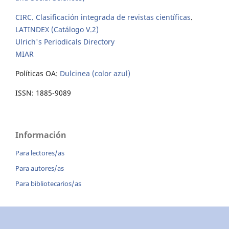
CIRC. Clasificación integrada de revistas científicas
.
LATINDEX (Catálogo V.2)
Ulrich's Periodicals Directory
MIAR
Políticas OA:
Dulcinea (color azul)
ISSN: 1885-9089
Información
Para lectores/as
Para autores/as
Para bibliotecarios/as