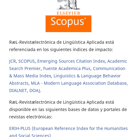
RæL-Revistælectrónica de Lingüística Aplicada está
referenciada en los siguientes índices de impacto:
JCR
,
SCOPUS
,
Emerging Sources Citation Index
,
Academic
Search Premier
,
Fuente Academica Plus
,
Communication
& Mass Media Index
,
Linguistics & Language Behavior
Abstracts
,
MLA - Modern Language Association Database
,
DIALNET
,
DOAJ
.
RæL-Revistælectrónica de Lingüística Aplicada está
disponible en las siguientes bases de datos y portales de
revistas electrónicas:
ERIH-PLUS (European Reference Index for the Humanities
and Social Sciences)