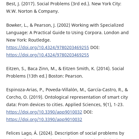
Best, J. (2017). Social Problems (3rd ed.). New York City:
W.W. Norton & Company.
Bowker, L., & Pearson, J. (2002) Working with Specialized
Language: A Practical Guide to Using Corpora. London and
New York: Routledge.
https://doi.org/10.4324/9780203469255
DOI:
https://doi.org/10.4324/9780203469255
Eitzen, S., Baca Zinn, M., & Eitzen Smith, K. (2014). Social
Problems (13th ed.) Boston: Pearson.
Espinoza-Arias, P., Poveda-Villalón, M., García-Castro, R., &
Corcho, O. (2019). Ontological representation of smart city
data: From devices to cities. Applied Sciences, 9(1), 1-23.
https://doi.org/10.3390/app9010032
DOI:
https://doi.org/10.3390/app9010032
Felices Lago, Á. (2024). Description of social problems by