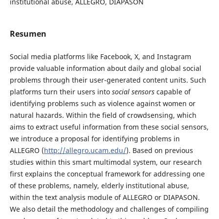
institutional abuse, ALLEGRO, DIAPASON
Resumen
Social media platforms like Facebook, X, and Instagram
provide valuable information about daily and global social
problems through their user-generated content units. Such
platforms turn their users into
social sensors
capable of
identifying problems such as violence against women or
natural hazards. Within the field of crowdsensing, which
aims to extract useful information from these social sensors,
we introduce a proposal for identifying problems in
ALLEGRO (
http://allegro.ucam.edu/
). Based on previous
studies within this smart multimodal system, our research
first explains the conceptual framework for addressing one
of these problems, namely, elderly institutional abuse,
within the text analysis module of ALLEGRO or DIAPASON.
We also detail the methodology and challenges of compiling