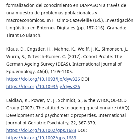
formalización del conocimiento en DIAPASON a través de
una muestra de problemas poblacionales y
macroeconómicos. In F. Olmo-Cazevieille (Ed.), Investigación
Lingüística en Entornos Digitales (pp. 187-216). Granada:
Tirant Lo Blanch.
Klaus, D., Engstler, H., Mahne, K., Wolff, J. K., Simonson, J.,
Wurm, S., & Tesch-Römer, C. (2017). Cohort Profile: The
German Ageing Survey (DEAS). International Journal of
Epidemiology, 46(4), 1105-1105.
https://doi.org/10.1093/ije/dyw326
DOI:
https://doi.org/10.1093/ije/dyw326
Laidlaw, K., Power, M. J., Schmidt, S., & the WHOQOL-OLD
Group (2007). The attitudes to ageing questionnaire (AAQ):
Development and psychometric properties. International
Journal of Geriatric Psychiatry, 22, 367-379.
https://doi.org/10.1002/gps.1683
DOI:
https://doi.org/10.1002/gps.1683