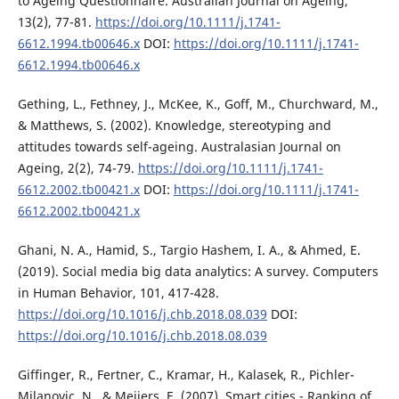
to Ageing Questionnaire. Australian Journal on Ageing,
13(2), 77-81.
https://doi.org/10.1111/j.1741-
6612.1994.tb00646.x
DOI:
https://doi.org/10.1111/j.1741-
6612.1994.tb00646.x
Gething, L., Fethney, J., McKee, K., Goff, M., Churchward, M.,
& Matthews, S. (2002). Knowledge, stereotyping and
attitudes towards self-ageing. Australasian Journal on
Ageing, 2(2), 74-79.
https://doi.org/10.1111/j.1741-
6612.2002.tb00421.x
DOI:
https://doi.org/10.1111/j.1741-
6612.2002.tb00421.x
Ghani, N. A., Hamid, S., Targio Hashem, I. A., & Ahmed, E.
(2019). Social media big data analytics: A survey. Computers
in Human Behavior, 101, 417-428.
https://doi.org/10.1016/j.chb.2018.08.039
DOI:
https://doi.org/10.1016/j.chb.2018.08.039
Giffinger, R., Fertner, C., Kramar, H., Kalasek, R., Pichler-
Milanovic, N., & Meijers, E. (2007). Smart cities - Ranking of