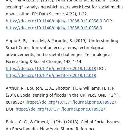
sensing” - analysing which users work best for social media
now-casting. EPJ Data Science, 4(22), 1-22.
https://doi.org/10.1140/epjds/s13688-015-0058-9
DOI:
https://doi.org/10.1140/epjds/s13688-015-0058-9
Appio F. P., Lima, M., & Paroutis, S. (2019). Understanding
Smart Cities: Innovation ecosystems, technological
advancements, and societal challenges. Technological
Forecasting & Social Change, 142, 1-14.
https://doi.org/10.1016/j.techfore.2018.12.018
DOI:
https://doi.org/10.1016/j.techfore.2018.12.018
Arthur, R., Boulton, C. A., Shotton, H., & Williams, H. T. P.
(2018). Social sensing of floods in the UK. PLoS ONE, 13(1),
e0189327.
https://doi.org/10.1371/journal.pone.0189327
DOI:
https://doi.org/10.1371/journal.pone.0189327
Bates, C. G., & Ciment, J. (Eds.) (2013). Global Social Issues:
An Encyclopedia. New York: Sharpe Reference.