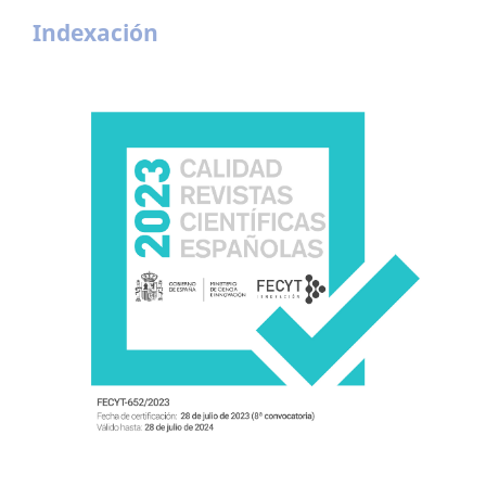
Indexación