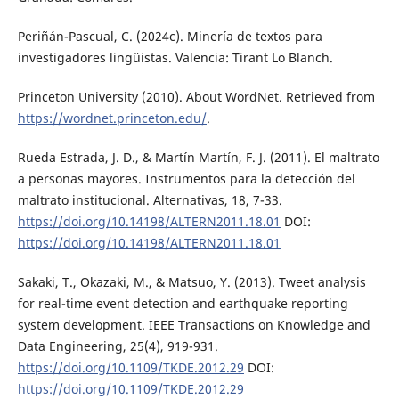
Periñán-Pascual, C. (2024c). Minería de textos para
investigadores lingüistas. Valencia: Tirant Lo Blanch.
Princeton University (2010). About WordNet. Retrieved from
https://wordnet.princeton.edu/
.
Rueda Estrada, J. D., & Martín Martín, F. J. (2011). El maltrato
a personas mayores. Instrumentos para la detección del
maltrato institucional. Alternativas, 18, 7-33.
https://doi.org/10.14198/ALTERN2011.18.01
DOI:
https://doi.org/10.14198/ALTERN2011.18.01
Sakaki, T., Okazaki, M., & Matsuo, Y. (2013). Tweet analysis
for real-time event detection and earthquake reporting
system development. IEEE Transactions on Knowledge and
Data Engineering, 25(4), 919-931.
https://doi.org/10.1109/TKDE.2012.29
DOI:
https://doi.org/10.1109/TKDE.2012.29