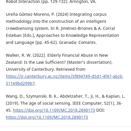
Robot Interaction (pp. 129-132). Arlington, VA.
Ureña Gómez-Moreno, P. (2024) Integrating corpus
methodology into the construction of an intelligent
crowdsensing system. In R. Jiménez-Briones & A. Corral
Esteban (Eds.), Approaches to Knowledge Representation
and Language (pp. 45-62). Granada: Comares.
Walker, R. W. (2022). Elderly Financial Abuse in New
Zealand: Is the Law Sufficient? (Master’s dissertation).
University of Canterbury. Retrieved from
https://ir.canterbury.ac.nz/items/5f894749-d5d1-4f47-a6c0-
511e9bd299b7
.
Wang, D., Szymanski, B. K., Abdelzaher, T., Ji, H., & Kaplan, L.
(2019). The age of social sensing. IEEE Computer, 52(1), 36-
45.
https://doi.org/10.1109/MC.2018.2890173
DOI:
https://doi.org/10.1109/MC.2018.2890173