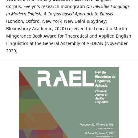
Corpus. Evelyn’s research monograph
On Invisible Language
in Modern English: A Corpus-based Approach to Ellipsis
(London, Oxford, New York, New Delhi & Sydney:
Bloomsbury Academic, 2020) received the Leocadio Martín
Mingorance Book Award for Theoretical and Applied English
Linguistics at the General Assembly of AEDEAN (November
2020).