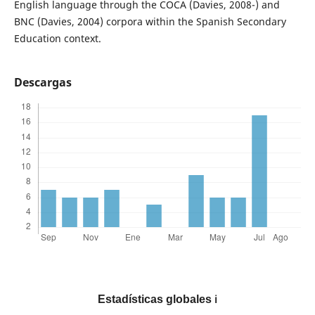
English language through the COCA (Davies, 2008-) and
BNC (Davies, 2004) corpora within the Spanish Secondary
Education context.
Descargas
Estadísticas globales
ℹ️