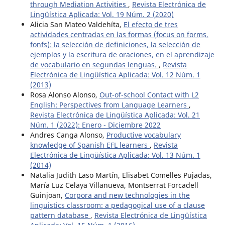
through Mediation Activities
,
Revista Electrónica de
Lingüística Aplicada: Vol. 19 Núm. 2 (2020)
Alicia San Mateo Valdehíta,
El efecto de tres
actividades centradas en las formas (focus on forms,
fonfs): la selección de definiciones, la selección de
ejemplos y la escritura de oraciones, en el aprendizaje
de vocabulario en segundas lenguas.
,
Revista
Electrónica de Lingüística Aplicada: Vol. 12 Núm. 1
(2013)
Rosa Alonso Alonso,
Out-of-school Contact with L2
English: Perspectives from Language Learners
,
Revista Electrónica de Lingüística Aplicada: Vol. 21
Núm. 1 (2022): Enero - Diciembre 2022
Andres Canga Alonso,
Productive vocabulary
knowledge of Spanish EFL learners
,
Revista
Electrónica de Lingüística Aplicada: Vol. 13 Núm. 1
(2014)
Natalia Judith Laso Martín, Elisabet Comelles Pujadas,
María Luz Celaya Villanueva, Montserrat Forcadell
Guinjoan,
Corpora and new technologies in the
linguistics classroom: a pedagogical use of a clause
pattern database
,
Revista Electrónica de Lingüística