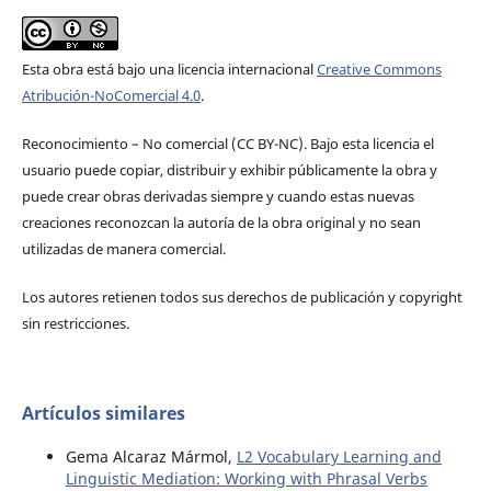
Esta obra está bajo una licencia internacional
Creative Commons
Atribución-NoComercial 4.0
.
Reconocimiento – No comercial (CC BY-­NC). Bajo esta licencia el
usuario puede copiar, distribuir y exhibir públicamente la obra y
puede crear obras derivadas siempre y cuando estas nuevas
creaciones reconozcan la autoría de la obra original y no sean
utilizadas de manera comercial.
Los autores retienen todos sus derechos de publicación y copyright
sin restricciones.
Artículos similares
Gema Alcaraz Mármol,
L2 Vocabulary Learning and
Linguistic Mediation: Working with Phrasal Verbs