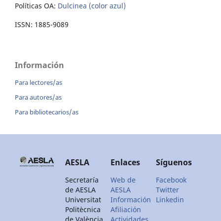
Políticas OA:
Dulcinea (color azul)
ISSN: 1885-9089
Información
Para lectores/as
Para autores/as
Para bibliotecarios/as
AESLA
Enlaces
Síguenos
Secretaría
Web de
Facebook
de AESLA
AESLA
Twitter
Universitat
Información
Linkedin
Politècnica
Afiliación
de València
Actividades