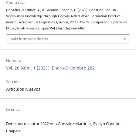
Cómo citar
González-Martínez, A., & Gandón-Chapela, E. (2022). Boosting English
Vocabulary Knowledge through Corpus-Aided Word Formation Practice.
Revista Electrónica De Lingüística Aplicada
,
20
(1), 49–70. Recuperado a partir de
https://matrix.aesla.org.es/RAEL/article/view/462
Más formatos de cita
Número
Vol. 20 Núm. 1 (2021): Enero-Diciembre 2021
Sección
Artículos Nuevos
Licencia
Derechos de autor 2022 Ana González-Martínez, Evelyn Gandón-
Chapela