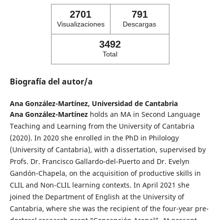
2701
791
Visualizaciones
Descargas
3492
Total
Biografía del autor/a
Ana González-Martínez,
Universidad de Cantabria
Ana González-Martínez
holds an MA in Second Language
Teaching and Learning from the University of Cantabria
(2020). In 2020 she enrolled in the PhD in Philology
(University of Cantabria), with a dissertation, supervised by
Profs. Dr. Francisco Gallardo-del-Puerto and Dr. Evelyn
Gandón-Chapela, on the acquisition of productive skills in
CLIL and Non-CLIL learning contexts. In April 2021 she
joined the Department of English at the University of
Cantabria, where she was the recipient of the four-year pre-