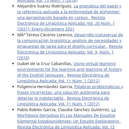
Aplicada: Vol. 15 Núm. 1 (2016)
Alejandro Suárez Rodríguez,
La gramática del papel y
la referencia aplicada a la enfermedad de Alzheimer:
una aproximación basada en corpus
,
Revista
Electrónica de Lingüística Aplicada: Vol. 20 Núm. 1
(2021): Enero-Diciembre 2021
MÂª Teresa Cáceres Lorenzo,
Desarrollo transversal de
la comunicación lingüística: análisis de necesidades y
propuestas de tarea para el diseño curricular
,
Revista
Electrónica de Lingüística Aplicada: Vol. 9, Núm. 1
(2010)
Isabel de la Cruz Cabanillas,
Using virtual learning
environments for the learning and teaching of history
of the English language
,
Revista Electrónica de
Lingüística Aplicada: Vol. 11 Núm. 1 (2012)
Fulgencio Hernández García,
Palabras problemáticas y
frases incorrectas: una solución autónoma para
detectar lo indetectable
,
Revista Electrónica de
Lingüística Aplicada: Vol. 11 Núm. 1 (2012)
Pablo Robles García, Claudia Sánchez Gutiérrez,
La
Morfología Derivativa En Los Manuales De Español
Elemental Estadounidenses: Un Estudio Exploratorio
,
Revista Electrónica de Lingüística Aplicada: Vol. 15