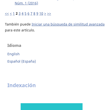
Núm. 1 (2016)
<<
<
1
2
3
4
5
6
7
8
9
10
>
>>
También puede
Iniciar una búsqueda de similitud avanzada
para este artículo.
Idioma
English
Español (España)
Indexación