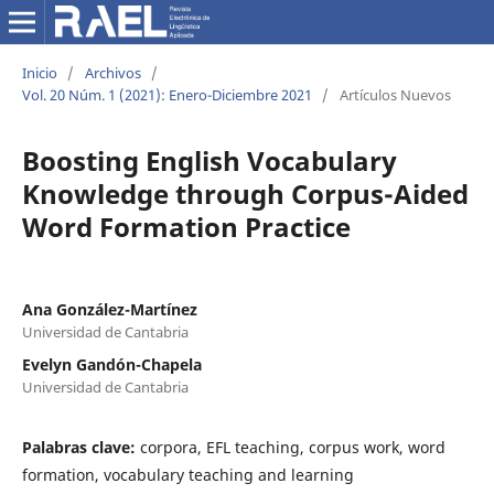
Inicio
/
Archivos
/
Vol. 20 Núm. 1 (2021): Enero-Diciembre 2021
/
Artículos Nuevos
Boosting English Vocabulary
Knowledge through Corpus-Aided
Word Formation Practice
Ana González-Martínez
Universidad de Cantabria
Evelyn Gandón-Chapela
Universidad de Cantabria
Palabras clave:
corpora, EFL teaching, corpus work, word
formation, vocabulary teaching and learning