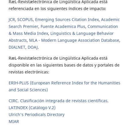
RæL-Revistælectrónica de Lingüística Aplicada está
referenciada en los siguientes índices de impacto:
JCR
,
SCOPUS
,
Emerging Sources Citation Index
,
Academic
Search Premier
,
Fuente Academica Plus
,
Communication
& Mass Media Index
,
Linguistics & Language Behavior
Abstracts
,
MLA - Modern Language Association Database
,
DIALNET
,
DOAJ
.
RæL-Revistælectrónica de Lingüística Aplicada está
disponible en las siguientes bases de datos y portales de
revistas electrónicas:
ERIH-PLUS (European Reference Index for the Humanities
and Social Sciences)
CIRC. Clasificación integrada de revistas científicas
.
LATINDEX (Catálogo V.2)
Ulrich's Periodicals Directory
MIAR