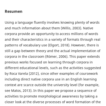
Resumen
Using a language fluently involves knowing plenty of words
and much information about them (Willis, 2003). Native
corpora provide an opportunity to access millions of words
and their characteristics in a variety of formats through real
patterns of vocabulary use (Elgort, 2018). However, there is
still a gap between theory and the actual implementation of
corpora in the classroom (Römer, 2006). This paper extends
previous works focused on learning through corpora in
different educational levels, such as the activities suggested
by Roca Varela (2012), since other examples of coursework
including direct native corpora use in an English learning
context are scarce outside the university level (for example,
see Matos, 2013). In this paper we propose a sequence of
activities to promote morphological awareness by taking a
closer look at the diverse processes of word formation of the