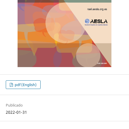
pdf (English)
Publicado
2022-01-31