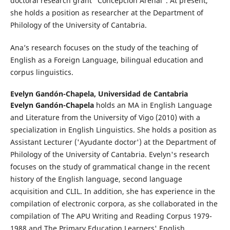
doctoral research grant “Concepción Arenal”. At present,
she holds a position as researcher at the Department of
Philology of the University of Cantabria.
Ana’s research focuses on the study of the teaching of
English as a Foreign Language, bilingual education and
corpus linguistics.
Evelyn Gandón-Chapela,
Universidad de Cantabria
Evelyn Gandón-Chapela
holds an MA in English Language
and Literature from the University of Vigo (2010) with a
specialization in English Linguistics. She holds a position as
Assistant Lecturer ('Ayudante doctor') at the Department of
Philology of the University of Cantabria. Evelyn's research
focuses on the study of grammatical change in the recent
history of the English language, second language
acquisition and CLIL. In addition, she has experience in the
compilation of electronic corpora, as she collaborated in the
compilation of The APU Writing and Reading Corpus 1979-
1988 and The Primary Education Learners' English